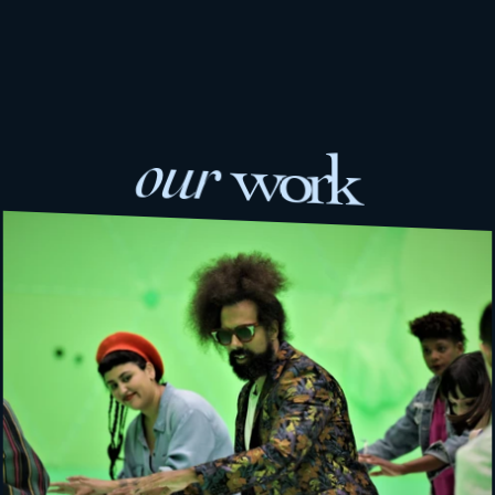
our 
work