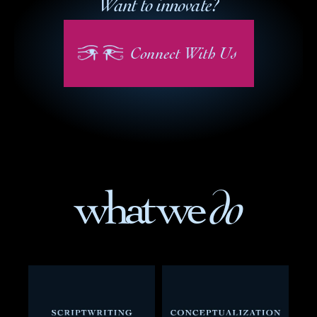
Want to innovate?
Connect With Us
 do
what we