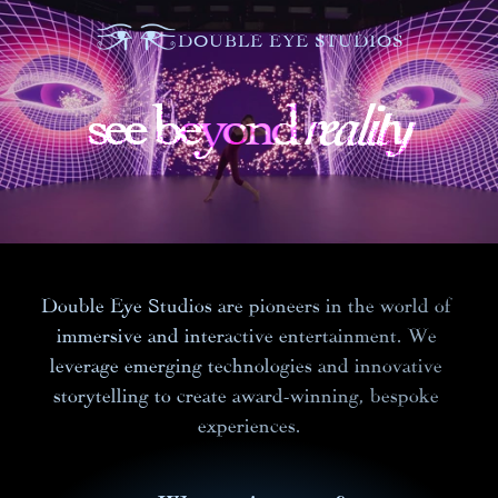
DOUBLE EYE STUDIOS
reality
reality
reality
see beyond
see beyond 
see beyond 
Double Eye Studios are pioneers in the world of 
immersive and interactive entertainment. We 
leverage emerging technologies and innovative 
storytelling to create award-winning, bespoke 
experiences.